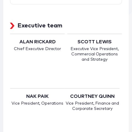
Executive team
ALAN RICKARD
SCOTT LEWIS
Chief Executive Director
Executive Vice President,
Commercial Operations
and Strategy
NAK PAIK
COURTNEY QUINN
Vice President, Operations
Vice President, Finance and
Corporate Secretary