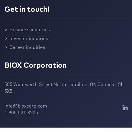
Get in touch!
Business inquiries
Investor inquiries
Career inquiries
BIOX Corporation
585 Wentworth Street North Hamilton, ON Canada L8L
5X5
info
bioxcorp.com
@
1.905.521.8205