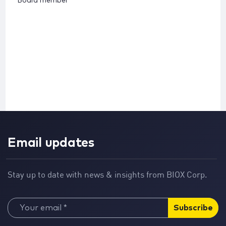
Board member
Email updates
Stay up to date with news & insights from BIOX Corp.