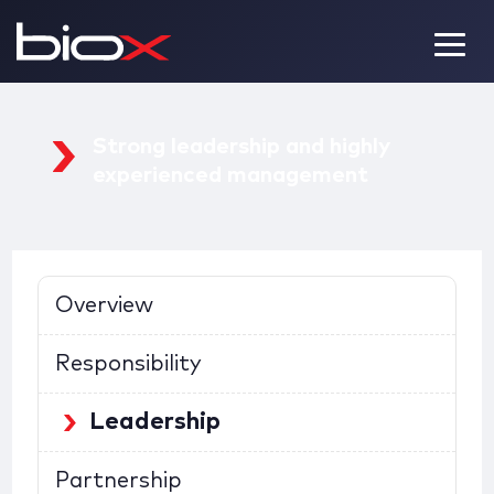
Strong leadership and
highly
experienced management
Overview
Responsibility
Leadership
Partnership