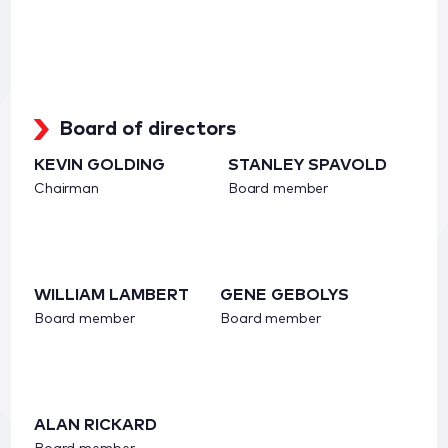
Board of directors
KEVIN GOLDING
STANLEY SPAVOLD
Chairman
Board member
WILLIAM LAMBERT
GENE GEBOLYS
Board member
Board member
ALAN RICKARD